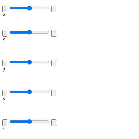
×
×
×
×
×