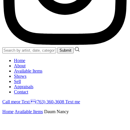
Home
About
Available Items
Shows
Sell
Appraisals
Contact
Call
me
or Text (763) 360-3608
Text me
Home
Available Items
Daum Nancy