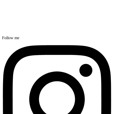
Follow me