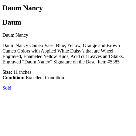
Daum Nancy
Daum
Daum Nancy
Daum Nancy Cameo Vase. Blue, Yellow, Orange and Brown
Cameo Colors with Applied White Daisy’s that are Wheel
Engraved, Enameled Yellow Buds, Acid cut Leaves and Stalks,
Engraved “Daum Nancy” Signature on the Base. Item #5385
Size:
11 inches
Condition:
Excellent Condition
Sold