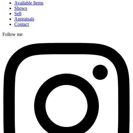
Available Items
Shows
Sell
Appraisals
Contact
Follow me