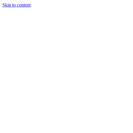
Skip to content