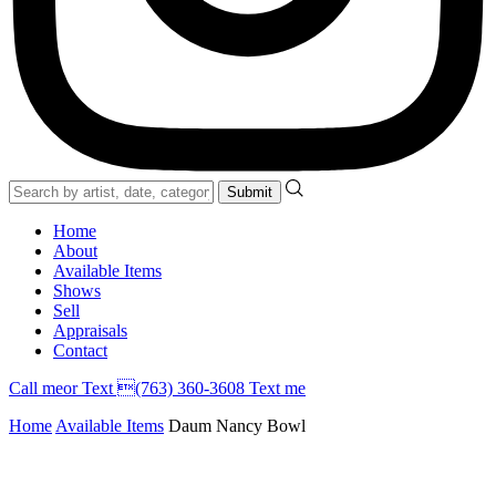
Home
About
Available Items
Shows
Sell
Appraisals
Contact
Call
me
or Text (763) 360-3608
Text me
Home
Available Items
Daum Nancy Bowl