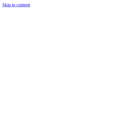
Skip to content