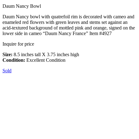
Daum Nancy Bowl
Daum Nancy bowl with quatrefoil rim is decorated with cameo and
enameled red flowers with green leaves and stems set against an
acid-textured background of mottled pink and orange, signed on the
lower side in cameo “Daum Nancy France” Item #4927
Inquire for price
Size:
8.5 inches tall X 3.75 inches high
Condition:
Excellent Condition
Sold