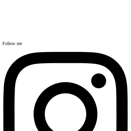
Follow me