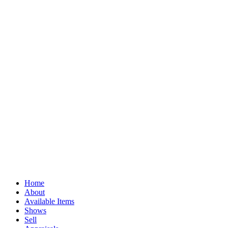
Home
About
Available Items
Shows
Sell