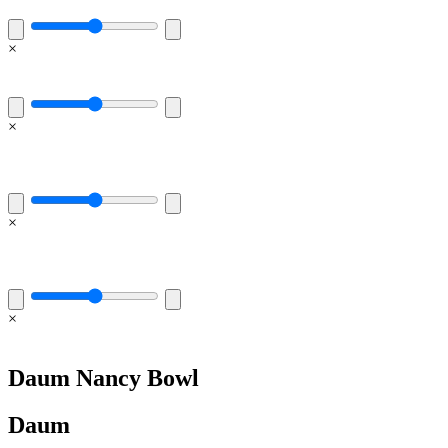
×
×
×
×
Daum Nancy Bowl
Daum