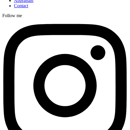
Appraisals
Contact
Follow me