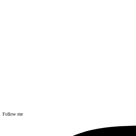
Follow me