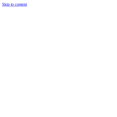
Skip to content