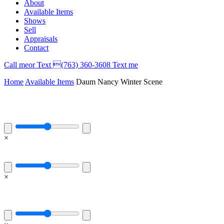
About
Available Items
Shows
Sell
Appraisals
Contact
Call
me
or Text (763) 360-3608
Text me
Home
Available Items
Daum Nancy Winter Scene
×
×