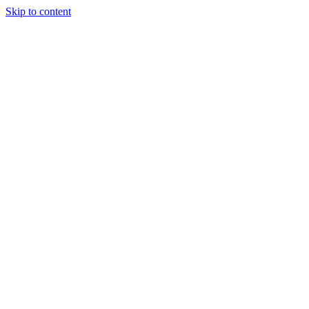
Skip to content