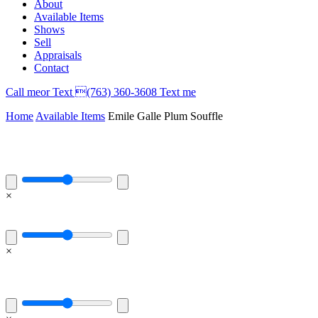
About
Available Items
Shows
Sell
Appraisals
Contact
Call
me
or Text (763) 360-3608
Text me
Home
Available Items
Emile Galle Plum Souffle
×
×