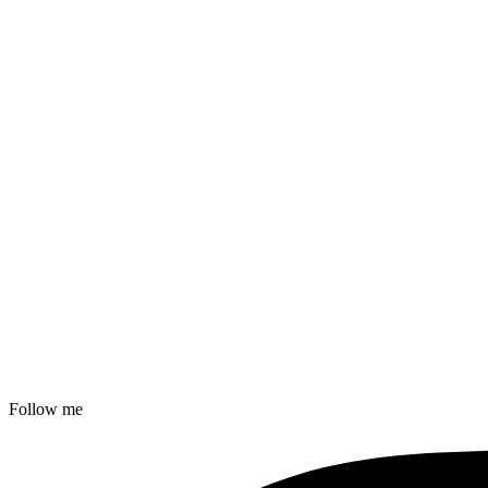
Follow me