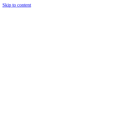
Skip to content