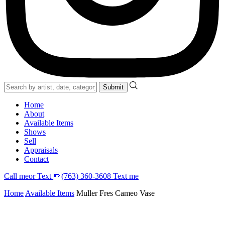
Home
About
Available Items
Shows
Sell
Appraisals
Contact
Call
me
or Text (763) 360-3608
Text me
Home
Available Items
Muller Fres Cameo Vase