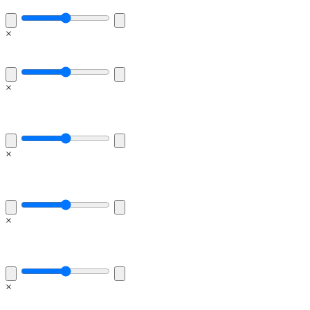
×
×
×
×
×