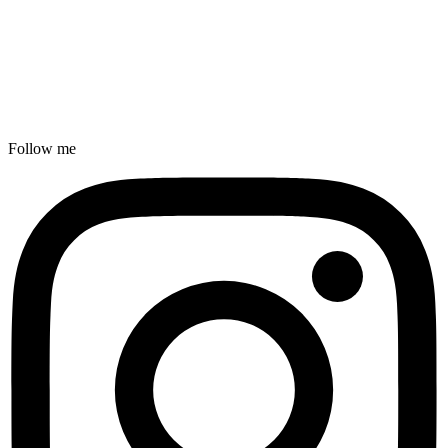
Follow me