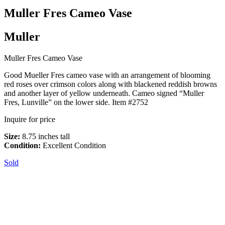
Muller Fres Cameo Vase
Muller
Muller Fres Cameo Vase
Good Mueller Fres cameo vase with an arrangement of blooming
red roses over crimson colors along with blackened reddish browns
and another layer of yellow underneath. Cameo signed “Muller
Fres, Lunville” on the lower side. Item #2752
Inquire for price
Size:
8.75 inches tall
Condition:
Excellent Condition
Sold