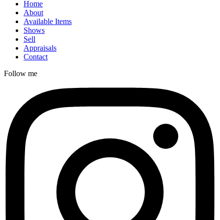
Home
About
Available Items
Shows
Sell
Appraisals
Contact
Follow me