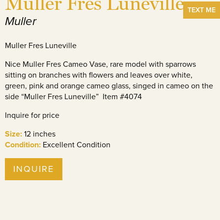
Muller Fres Luneville
TEXT ME
Muller
Muller Fres Luneville
Nice Muller Fres Cameo Vase, rare model with sparrows
sitting on branches with flowers and leaves over white,
green, pink and orange cameo glass, singed in cameo on the
side “Muller Fres Luneville” Item #4074
Inquire for price
Size:
12 inches
Condition:
Excellent Condition
INQUIRE