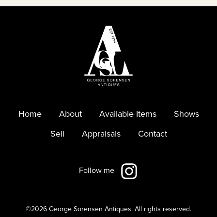
Home
About
Available Items
Shows
Sell
Appraisals
Contact
Follow me
©2026 George Sorensen Antiques.
All rights reserved.