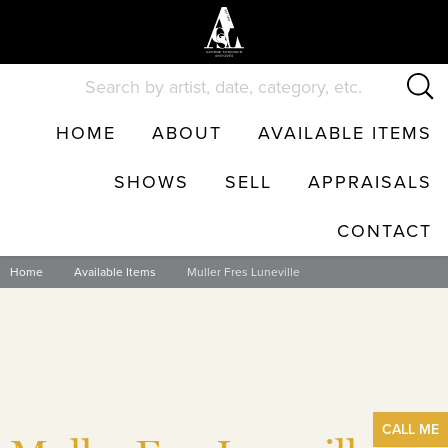
Skip
to
content
HOME
ABOUT
AVAILABLE ITEMS
SHOWS
SELL
APPRAISALS
CONTACT
Home
Available Items
Muller Fres Luneville
CALL
ME